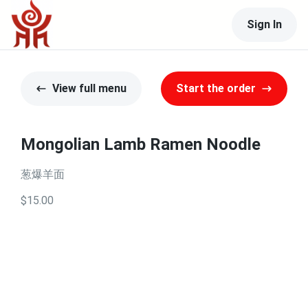
Sign In
View full menu
Start the order
Mongolian Lamb Ramen Noodle
葱爆羊面
$15.00