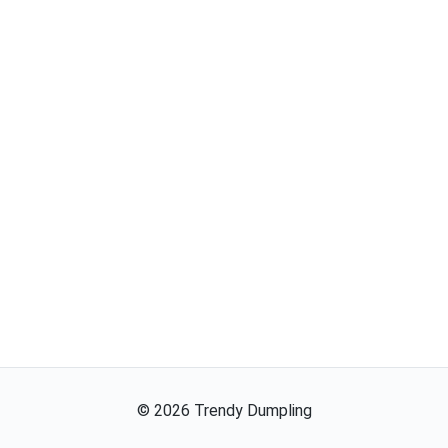
©
2026
Trendy Dumpling