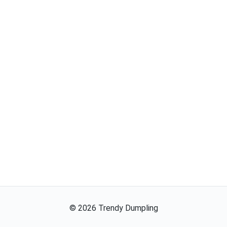
©
2026
Trendy Dumpling