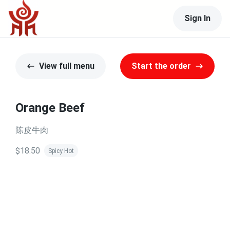
Sign In
View full menu
Start the order
Orange Beef
陈皮牛肉
$18.50
Spicy Hot